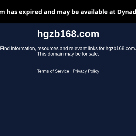
m has expired and may be available at Dynad
hgzb168.com
Find information, resources and relevant links for hgzb168.com.
This domain may be for sale.
Terms of Service
|
Privacy Policy