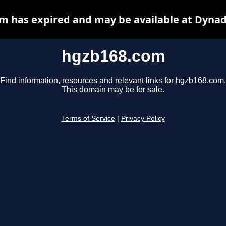
m has expired and may be available at Dynad
hgzb168.com
Find information, resources and relevant links for hgzb168.com.
This domain may be for sale.
Terms of Service
|
Privacy Policy