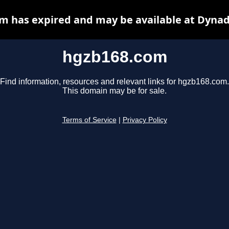
m has expired and may be available at Dynad
hgzb168.com
Find information, resources and relevant links for hgzb168.com.
This domain may be for sale.
Terms of Service
|
Privacy Policy