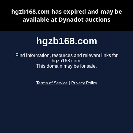
hgzb168.com has expired and may be
available at Dynadot auctions
hgzb168.com
Find information, resources and relevant links for
hgzb168.com.
This domain may be for sale.
Terms of Service
|
Privacy Policy