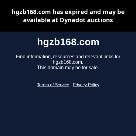
hgzb168.com has expired and may be
available at Dynadot auctions
hgzb168.com
Find information, resources and relevant links for
hgzb168.com.
This domain may be for sale.
Terms of Service
|
Privacy Policy