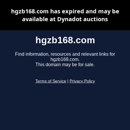
hgzb168.com has expired and may be
available at Dynadot auctions
hgzb168.com
Find information, resources and relevant links for
hgzb168.com.
This domain may be for sale.
Terms of Service
|
Privacy Policy