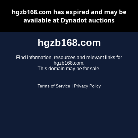
hgzb168.com has expired and may be
available at Dynadot auctions
hgzb168.com
Find information, resources and relevant links for
hgzb168.com.
This domain may be for sale.
Terms of Service
|
Privacy Policy