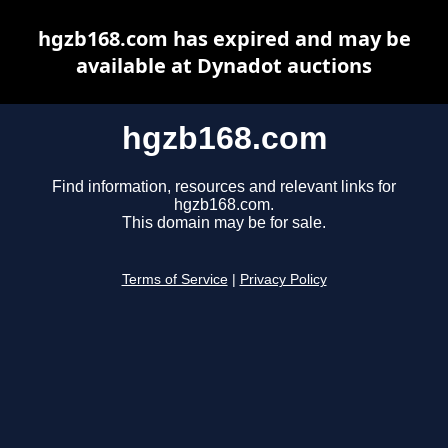
hgzb168.com has expired and may be
available at Dynadot auctions
hgzb168.com
Find information, resources and relevant links for
hgzb168.com.
This domain may be for sale.
Terms of Service
|
Privacy Policy