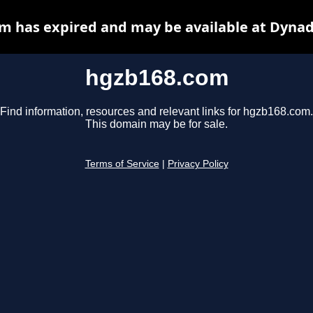
m has expired and may be available at Dynad
hgzb168.com
Find information, resources and relevant links for hgzb168.com.
This domain may be for sale.
Terms of Service
|
Privacy Policy