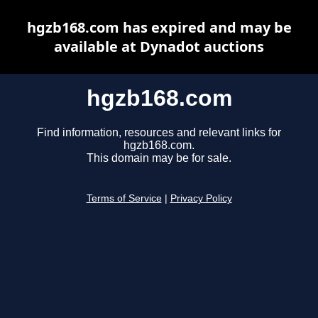
hgzb168.com has expired and may be
available at Dynadot auctions
hgzb168.com
Find information, resources and relevant links for
hgzb168.com.
This domain may be for sale.
Terms of Service
|
Privacy Policy