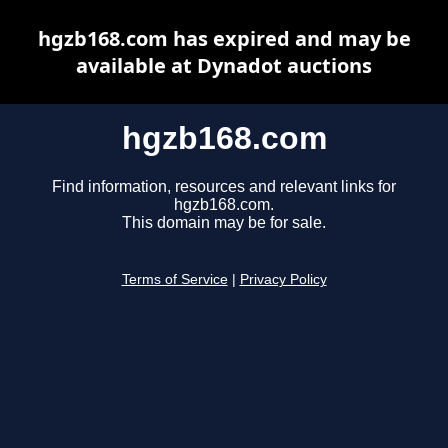
hgzb168.com has expired and may be
available at Dynadot auctions
hgzb168.com
Find information, resources and relevant links for
hgzb168.com.
This domain may be for sale.
Terms of Service
|
Privacy Policy