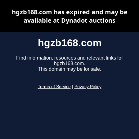
hgzb168.com has expired and may be
available at Dynadot auctions
hgzb168.com
Find information, resources and relevant links for
hgzb168.com.
This domain may be for sale.
Terms of Service
|
Privacy Policy