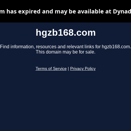
m has expired and may be available at Dynad
hgzb168.com
Find information, resources and relevant links for hgzb168.com.
This domain may be for sale.
Terms of Service
|
Privacy Policy