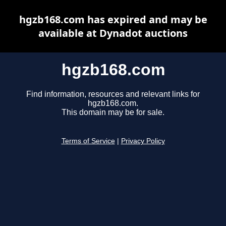
hgzb168.com has expired and may be
available at Dynadot auctions
hgzb168.com
Find information, resources and relevant links for
hgzb168.com.
This domain may be for sale.
Terms of Service
|
Privacy Policy