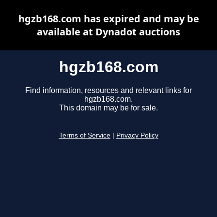
hgzb168.com has expired and may be
available at Dynadot auctions
hgzb168.com
Find information, resources and relevant links for
hgzb168.com.
This domain may be for sale.
Terms of Service
|
Privacy Policy