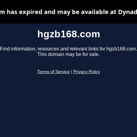
m has expired and may be available at Dynad
hgzb168.com
Find information, resources and relevant links for hgzb168.com.
This domain may be for sale.
Terms of Service
|
Privacy Policy