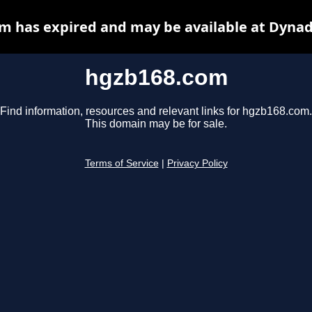
m has expired and may be available at Dynad
hgzb168.com
Find information, resources and relevant links for hgzb168.com.
This domain may be for sale.
Terms of Service
|
Privacy Policy