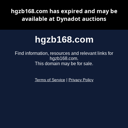
hgzb168.com has expired and may be
available at Dynadot auctions
hgzb168.com
Find information, resources and relevant links for
hgzb168.com.
This domain may be for sale.
Terms of Service
|
Privacy Policy