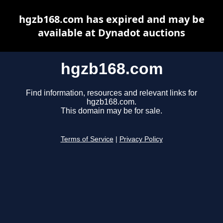
hgzb168.com has expired and may be
available at Dynadot auctions
hgzb168.com
Find information, resources and relevant links for
hgzb168.com.
This domain may be for sale.
Terms of Service
|
Privacy Policy